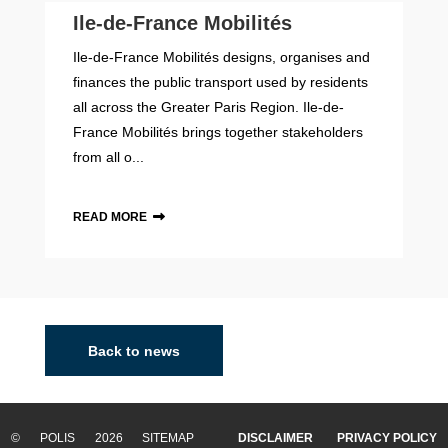
Ile-de-France Mobilités
Ile-de-France Mobilités designs, organises and
finances the public transport used by residents
all across the Greater Paris Region. Ile-de-
France Mobilités brings together stakeholders
from all o...
READ MORE
Back to news
© POLIS 2026 SITEMAP
DISCLAIMER
PRIVACY POLICY