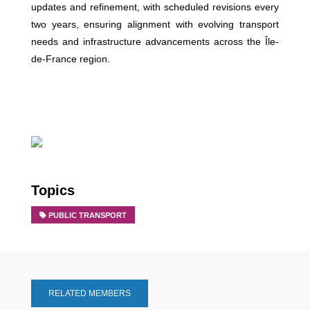
updates and refinement, with scheduled revisions every
two years, ensuring alignment with evolving transport
needs and infrastructure advancements across the Île-
de-France region.
Topics
PUBLIC TRANSPORT
RELATED MEMBERS