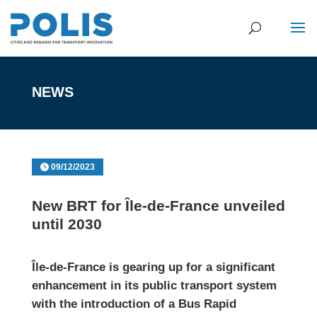
NEWS
09/12/2023
New BRT for Île-de-France unveiled
until 2030
Île-de-France
is gearing up for a significant
enhancement in its public transport system
with the introduction of a Bus Rapid