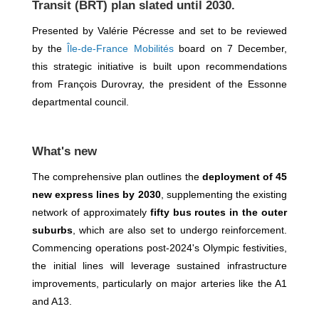
Transit (BRT) plan slated until 2030.
Presented by Valérie Pécresse and set to be reviewed
by the
Île-de-France Mobilités
board on 7 December,
this strategic initiative is built upon recommendations
from François Durovray, the president of the Essonne
departmental council.
What's new
The comprehensive plan outlines the
deployment of 45
new express lines by 2030
, supplementing the existing
network of approximately
fifty bus routes in the outer
suburbs
, which are also set to undergo reinforcement.
Commencing operations post-2024's Olympic festivities,
the initial lines will leverage sustained infrastructure
improvements, particularly on major arteries like the A1
and A13.