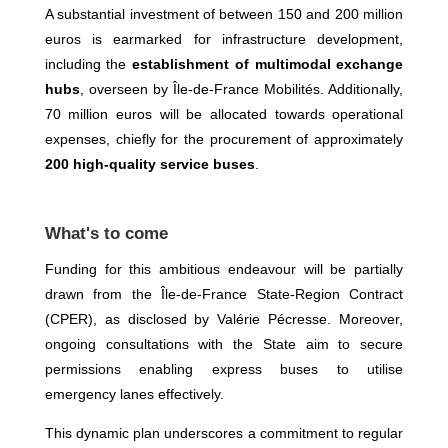
A substantial investment of between 150 and 200 million
euros is earmarked for infrastructure development,
including the
establishment of multimodal exchange
hubs
, overseen by Île-de-France Mobilités. Additionally,
70 million euros will be allocated towards operational
expenses, chiefly for the procurement of approximately
200 high-quality service buses
.
What's to come
Funding for this ambitious endeavour will be partially
drawn from the Île-de-France State-Region Contract
(CPER), as disclosed by Valérie Pécresse. Moreover,
ongoing consultations with the State aim to secure
permissions enabling express buses to utilise
emergency lanes effectively.
This dynamic plan underscores a commitment to regular