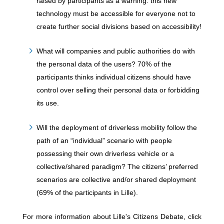
raised by participants as a warning: this new
technology must be accessible for everyone not to
create further social divisions based on accessibility!
What will companies and public authorities do with
the personal data of the users? 70% of the
participants thinks individual citizens should have
control over selling their personal data or forbidding
its use.
Will the deployment of driverless mobility follow the
path of an “individual” scenario with people
possessing their own driverless vehicle or a
collective/shared paradigm? The citizens’ preferred
scenarios are collective and/or shared deployment
(69% of the participants in Lille).
For more information about Lille's Citizens Debate, click