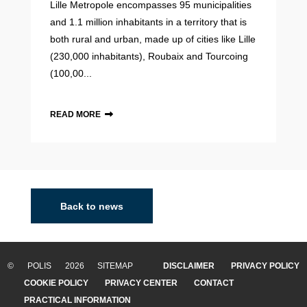
Lille Metropole encompasses 95 municipalities
and 1.1 million inhabitants in a territory that is
both rural and urban, made up of cities like Lille
(230,000 inhabitants), Roubaix and Tourcoing
(100,00...
READ MORE
Back to news
© POLIS 2026 SITEMAP
DISCLAIMER
PRIVACY POLICY
COOKIE POLICY
PRIVACY CENTER
CONTACT
PRACTICAL INFORMATION