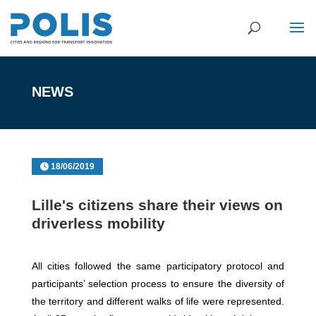
NEWS
18/06/2019
Lille's citizens share their views on
driverless mobility
All cities followed the same participatory protocol and
participants’ selection process to ensure the diversity of
the territory and different walks of life were represented.