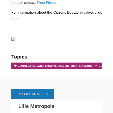
here
or contact
Théo Fievet
.
For information about the Citizens Debate initiative, click
here
.
Topics
CONNECTED, COOPERATIVE, AND AUTOMATED MOBILITY (CCAM)
RELATED MEMBERS
Lille Metropole