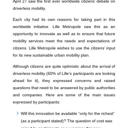
April 27 saw the first ever worldwide citizens’ debate on
driverless mobility.
Each city had its own reasons for taking part in this
worldwide initiative. Lille Metropole saw this as an
opportunity to innovate as well as to ensure that future
mobility services meet the needs and expectations of
citizens. Lille Metropole wishes to use the citizens’ input
for its new sustainable urban mobility plan.
Although citizens are quite optimistic about the arrival of
driverless mobility (60% of Lille’s participants are looking
ahead for it), they expressed concerns and raised
questions that need to be answered by public authorities
and companies. Here are some of the main issues
expressed by participants:
Will this innovation be available “only for the richest”
(as a participant stated)? The question of cost was