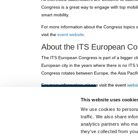
Congress is a great way to engage with top mobili
smart mobility.
For more information about the Congress topics 
visit the
event website
.
About the ITS European C
The ITS European Congress is part of a bigger clu
European city in the years where there is no IT
Congress rotates between Europe, the Asia Pacifi
For more information, please visit the event
websi
Back to news
This website uses cookie
We use cookies to personal
© POLIS 2026 SITEMAP
DISCLAIMER
PRIVACY POLICY
COOK
traffic. We also share info
PRACTICAL INFORMATION
analytics partners who may
they’ve collected from your