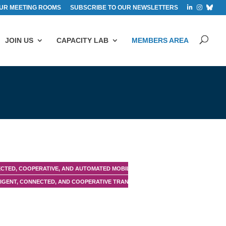
UR MEETING ROOMS
SUBSCRIBE TO OUR NEWSLETTERS
JOIN US
CAPACITY LAB
MEMBERS AREA
CTED, COOPERATIVE, AND AUTOMATED MOBILITY (CCAM)
LIGENT, CONNECTED, AND COOPERATIVE TRANSPORT SYSTEMS (C-ITS)