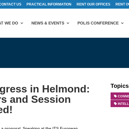
CONTACT US
PRACTICAL INFORMATION
RENT OUR OFFICES
RENT O
T WE DO
NEWS & EVENTS
POLIS CONFERENCE
Topics
gress in Helmond:
rs and Session
CONNE
INTEL
ed!
t a proposal. Speaking at the ITS European