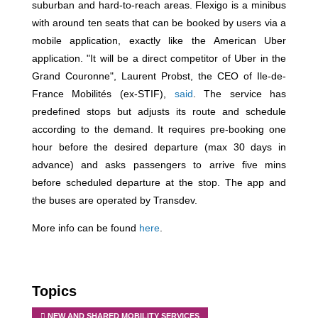
suburban and hard-to-reach areas. Flexigo is a minibus
with around ten seats that can be booked by users via a
mobile application, exactly like the American Uber
application. "It will be a direct competitor of Uber in the
Grand Couronne", Laurent Probst, the CEO of Ile-de-
France Mobilités (ex-STIF),
said
. The service has
predefined stops but adjusts its route and schedule
according to the demand. It requires pre-booking one
hour before the desired departure (max 30 days in
advance) and asks passengers to arrive five mins
before scheduled departure at the stop. The app and
the buses are operated by Transdev.
More info can be found
here
.
Topics
NEW AND SHARED MOBILITY SERVICES