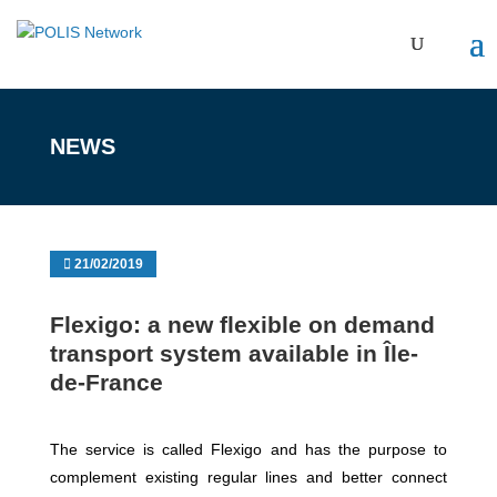
NEWS
21/02/2019
Flexigo: a new flexible on demand
transport system available in Île-
de-France
The service is called Flexigo and has the purpose to
complement existing regular lines and better connect