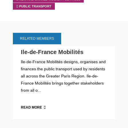
PUBLIC TRANSPORT
RELATED MEMBERS
Ile-de-France Mobilités
Ile-de-France Mobilités designs, organises and
finances the public transport used by residents
all across the Greater Paris Region. Ile-de-
France Mobilités brings together stakeholders
from all o...
READ MORE