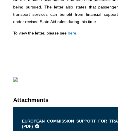
being pursued. The letter also states that passenger
transport services can benefit from financial support
under revised State Aid rules during this time.
To view the letter, please see
here
.
Attachments
EUROPEAN_COMMISSION_SUPPORT_FOR_TRANSPOR
(
PDF
)