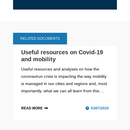
RELATED DOCUMENTS
Useful resources on Covid-19
and mobility
Useful resources and analyses on how the
coronavirus crisis is impacting the way mobility
is managed in our cities and regions and, most
importantly, what we can all learn from this....
READ MORE
03/07/2020