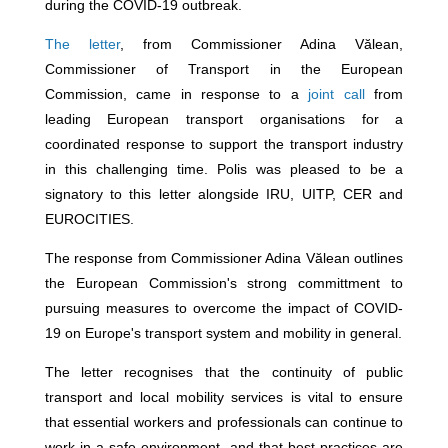
during the COVID-19 outbreak.
The letter
, from Commissioner Adina Vălean,
Commissioner of Transport in the European
Commission, came in response to a
joint call
from
leading European transport organisations for a
coordinated response to support the transport industry
in this challenging time. Polis was pleased to be a
signatory to this letter alongside IRU, UITP, CER and
EUROCITIES.
The response from Commissioner Adina Vălean outlines
the European Commission's strong committment to
pursuing measures to overcome the impact of COVID-
19 on Europe's transport system and mobility in general.
The letter recognises that the continuity of public
transport and local mobility services is vital to ensure
that essential workers and professionals can continue to
work in a safe environment, and that best practices are