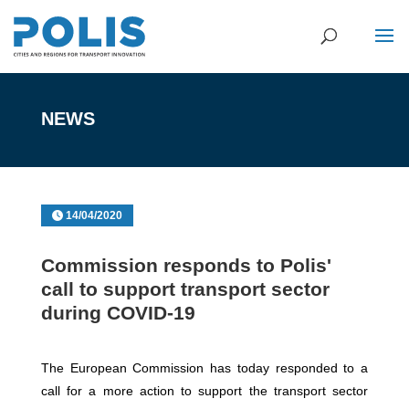
NEWS
14/04/2020
Commission responds to Polis'
call to support transport sector
during COVID-19
The European Commission has today responded to a
call for a more action to support the transport sector