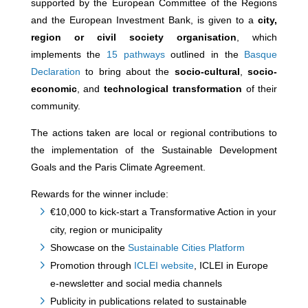
supported by the European Committee of the Regions
and the European Investment Bank, is given to a
city,
region or civil society organisation
, which
implements the
15 pathways
outlined in the
Basque
Declaration
to bring about the
socio-cultural
,
socio-
economic
, and
technological transformation
of their
community.
The actions taken are local or regional contributions to
the implementation of the Sustainable Development
Goals and the Paris Climate Agreement.
Rewards for the winner include:
€10,000 to kick-start a Transformative Action in your
city, region or municipality
Showcase on the
Sustainable Cities Platform
Promotion through
ICLEI website
, ICLEI in Europe
e-newsletter and social media channels
Publicity in publications related to sustainable