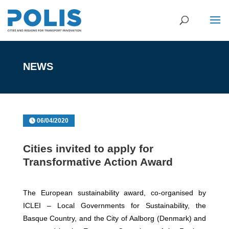
NEWS
06/04/2020
Cities invited to apply for
Transformative Action Award
The European sustainability award, co-organised by
ICLEI – Local Governments for Sustainability, the
Basque Country, and the City of Aalborg (Denmark) and