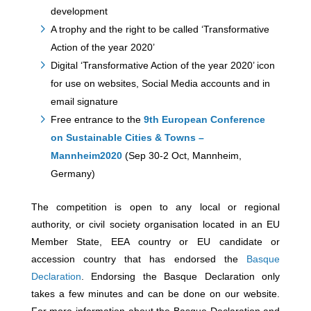
development
A trophy and the right to be called ‘Transformative
Action of the year 2020’
Digital ‘Transformative Action of the year 2020’ icon
for use on websites, Social Media accounts and in
email signature
Free entrance to the
9th European Conference
on Sustainable Cities & Towns –
Mannheim2020
(Sep 30-2 Oct, Mannheim,
Germany)
The competition is open to any local or regional
authority, or civil society organisation located in an EU
Member State, EEA country or EU candidate or
accession country that has endorsed the
Basque
Declaration
. Endorsing the Basque Declaration only
takes a few minutes and can be done on our website.