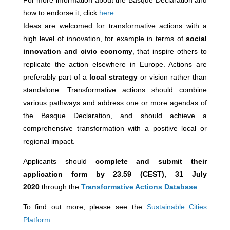
For more information about the Basque Declaration and
how to endorse it, click
here
.
Ideas are welcomed for transformative actions with a
high level of innovation, for example in terms of
social
innovation and civic economy
, that inspire others to
replicate the action elsewhere in Europe. Actions are
preferably part of a
local strategy
or vision rather than
standalone. Transformative actions should combine
various pathways and address one or more agendas of
the Basque Declaration, and should achieve a
comprehensive transformation with a positive local or
regional impact.
Applicants should
c
omplete and submit their
application form by 23.59 (CEST), 31 July
2020
through the
Transformative Actions Database
.
To find out more, please see the
Sustainable Cities
Platform.