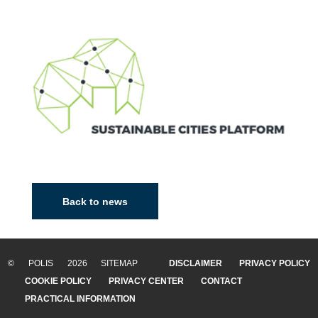
Back to news
© POLIS 2026 SITEMAP
DISCLAIMER
PRIVACY POLICY
COOKIE POLICY
PRIVACY CENTER
CONTACT
PRACTICAL INFORMATION