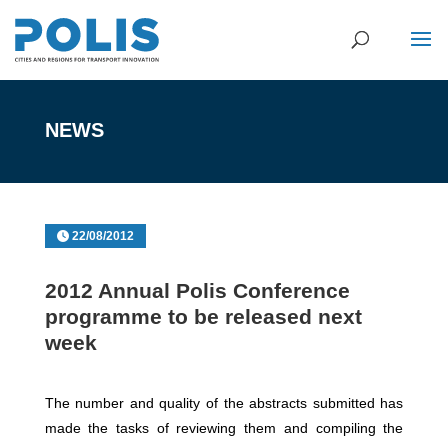
NEWS
22/08/2012
2012 Annual Polis Conference
programme to be released next
week
The number and quality of the abstracts submitted has
made the tasks of reviewing them and compiling the