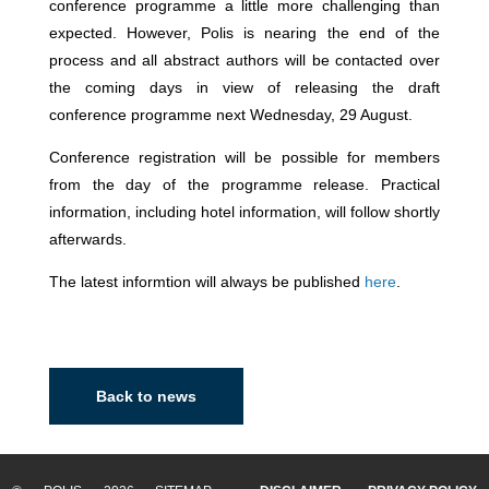
conference programme a little more challenging than
expected. However, Polis is nearing the end of the
process and all abstract authors will be contacted over
the coming days in view of releasing the draft
conference programme next Wednesday, 29 August.
Conference registration will be possible for members
from the day of the programme release. Practical
information, including hotel information, will follow shortly
afterwards.
The latest informtion will always be published
here
.
Back to news