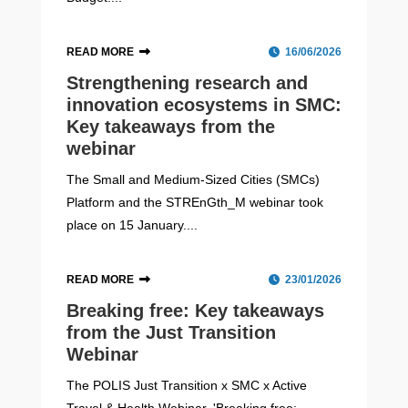
READ MORE
16/06/2026
Strengthening research and
innovation ecosystems in SMC:
Key takeaways from the
webinar
The Small and Medium-Sized Cities (SMCs)
Platform and the STREnGth_M webinar took
place on 15 January....
READ MORE
23/01/2026
Breaking free: Key takeaways
from the Just Transition
Webinar
The POLIS Just Transition x SMC x Active