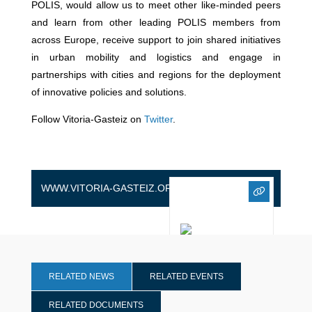
POLIS, would allow us to meet other like-minded peers
and learn from other leading POLIS members from
across Europe, receive support to join shared initiatives
in urban mobility and logistics and engage in
partnerships with cities and regions for the deployment
of innovative policies and solutions.
Follow Vitoria-Gasteiz on
Twitter
.
WWW.VITORIA-GASTEIZ.ORG
RELATED NEWS
RELATED EVENTS
RELATED DOCUMENTS