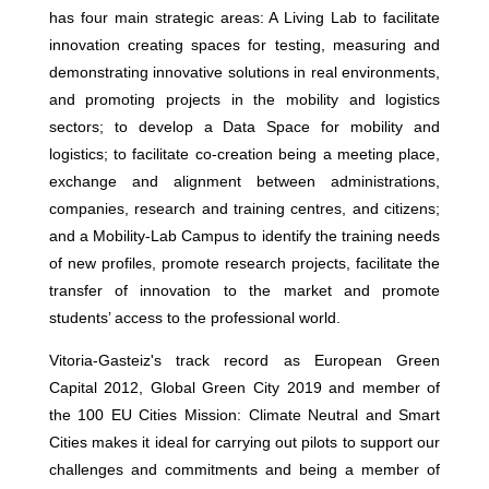
has four main strategic areas: A Living Lab to facilitate
innovation creating spaces for testing, measuring and
demonstrating innovative solutions in real environments,
and promoting projects in the mobility and logistics
sectors; to develop a Data Space for mobility and
logistics; to facilitate co-creation being a meeting place,
exchange and alignment between administrations,
companies, research and training centres, and citizens;
and a Mobility-Lab Campus to identify the training needs
of new profiles, promote research projects, facilitate the
transfer of innovation to the market and promote
students’ access to the professional world.
Vitoria-Gasteiz's track record as European Green
Capital 2012, Global Green City 2019 and member of
the 100 EU Cities Mission: Climate Neutral and Smart
Cities makes it ideal for carrying out pilots to support our
challenges and commitments and being a member of