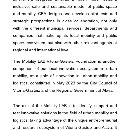
inclusive, safe and sustainable model of public space
and mobility. CEA designs and develops pilot tests and
strategic prospections in close collaboration, not only
with the different municipal services, departments and
companies that make up its local mobility and public
space ecosystem, but also with other relevant agents at
regional and international level.
The Mobility LAB Vitoria-Gasteiz Foundation is another
component of our local innovation ecosystem in urban
mobility, as a pole of innovation in urban mobility and
logistics, constituted in May 2023 by the City Council of
Vitoria-Gasteiz and the Regional Government of Álava.
The aim of the Mobility LAB is to identify, support and
test innovative solutions in the field of urban mobility and
logistics, taking advantage of the unique entrepreneurial
and research ecosystem of Vitoria-Gasteiz and Alava. It