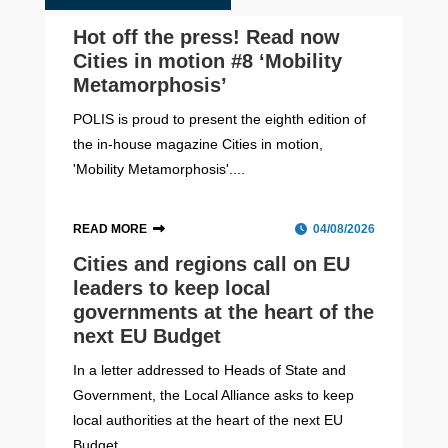
Hot off the press! Read now
Cities in motion #8 ‘Mobility
Metamorphosis’
POLIS is proud to present the eighth edition of
the in-house magazine Cities in motion,
'Mobility Metamorphosis'....
READ MORE
04/08/2026
Cities and regions call on EU
leaders to keep local
governments at the heart of the
next EU Budget
In a letter addressed to Heads of State and
Government, the Local Alliance asks to keep
local authorities at the heart of the next EU
Budget....