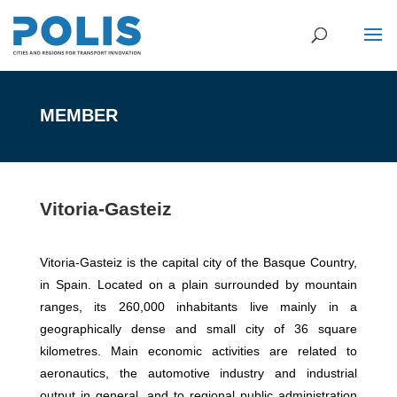
MEMBER
Vitoria-Gasteiz
Vitoria-Gasteiz is the capital city of the Basque Country,
in Spain. Located on a plain surrounded by mountain
ranges, its 260,000 inhabitants live mainly in a
geographically dense and small city of 36 square
kilometres. Main economic activities are related to
aeronautics, the automotive industry and industrial
output in general, and to regional public administration