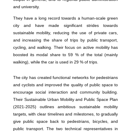
and university.
They have a long record towards a human-scale green
city and have made significant strides towards
sustainable mobility, reducing the use of private cars,
and increasing the share of trips by public transport,
cycling, and walking. Their focus on active mobility has
boosted its modal share to 59 % of the total (mainly
walking), while the car is used in 29 % of trips.
The city has created functional networks for pedestrians
and cyclists and improved the quality of public space to
encourage social interaction and community building.
Their Sustainable Urban Mobility and Public Space Plan
(2021-2025) outlines ambitious sustainable mobility
targets, with clear timelines and milestones, to gradually
give public space back to pedestrians, bicycles, and
public transport. The two technical representatives in