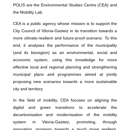
POLIS are the Environmental Studies Centre (CEA) and
the Mobility Lab.
CEA is a public agency whose mission is to support the
City Council of Vitoria-Gasteiz in its transition towards a
more climate-resilient and future-proof scenario. To this
end, it analyses the performance of the municipality
(and its bioregion) as an environmental, social and
economic system, using this knowledge for more
effective local and regional planning and strengthening
municipal plans and programmes aimed at jointly
proposing new scenarios towards a more sustainable
city and territory.
In the field of mobility, CEA focuses on aligning the
digital and green transitions to accelerate the
decarbonisation and modernisation of the mobility
system in Vitoria-Gasteiz, promoting, through
innovation, progress towards a much more resilient,