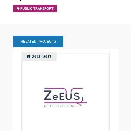
PUBLIC TRANSPORT
RELATED PROJECTS
2013 - 2017