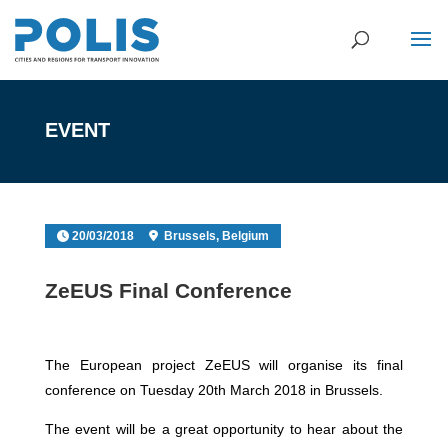
EVENT
20/03/2018
Brussels, Belgium
ZeEUS Final Conference
The European project ZeEUS will organise its final
conference on Tuesday 20th March 2018 in Brussels.
The event will be a great opportunity to hear about the