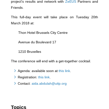
project's results and network with
ZeEUS
Partners and
Friends.
This full-day event will take place on Tuesday 20th
March 2018 at:
Thon Hotel Brussels City Centre
Avenue du Boulevard 17
1210 Bruxelles
The conference will end with a get-together cocktail.
Agenda: available soon at
this link
.
Registration:
this link
.
Contact:
aida.abdulah@uitp.org
Topics