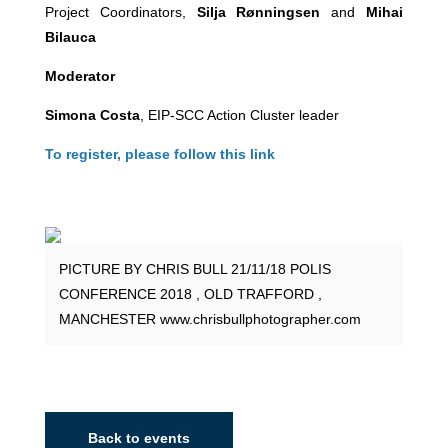
Project Coordinators,
Silja Rønningsen
and
Mihai
Bilauca
Moderator
Simona Costa
, EIP-SCC Action Cluster leader
To register, please follow this link
PICTURE BY CHRIS BULL 21/11/18 POLIS
CONFERENCE 2018 , OLD TRAFFORD ,
MANCHESTER www.chrisbullphotographer.com
Back to events