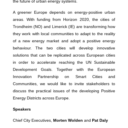
the future of urban energy systems.
A greener Europe depends on energy-positive urban
areas. With funding from Horizon 2020, the cities of
Trondheim (NO) and Limerick (IE) are transforming how
they work with local communities to adapt to the reality
of a new energy market and adopt a positive energy
behaviour. The two cities will develop innovative
solutions that can be replicated across European cities
in order to accelerate reaching the UN Sustainable
Development Goals. Together with the European
Innovation Partnership on Smart Cities and
Communities, we would like to invite stakeholders to
discuss the practical issues of the developing Positive
Energy Districts across Europe.
Speakers
Chief City Executives,
Morten Wolden
and
Pat Daly