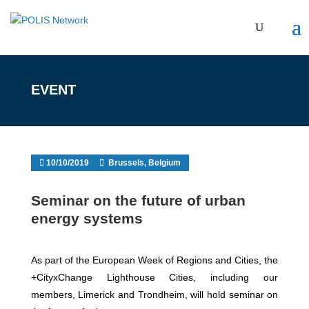
EVENT
10/10/2019
Brussels, Belgium
Seminar on the future of urban
energy systems
As part of the European Week of Regions and Cities, the
+CityxChange Lighthouse Cities, including our
members, Limerick and Trondheim, will hold seminar on