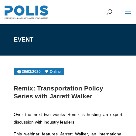
EVENT
30/03/2020
Online
Remix: Transportation Policy
Series with Jarrett Walker
Over the next two weeks Remix is hosting an expert
discussion with industry leaders.
This webinar features Jarrett Walker, an international