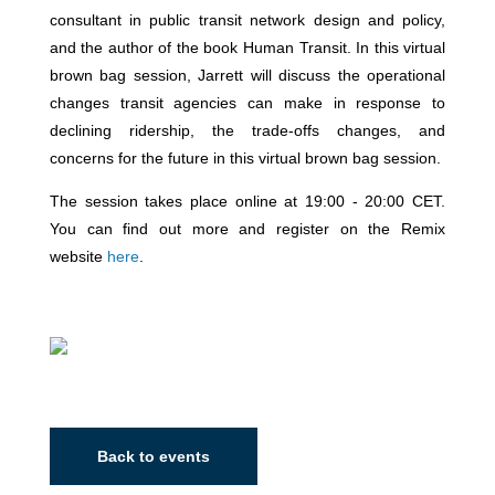
consultant in public transit network design and policy,
and the author of the book Human Transit. In this virtual
brown bag session, Jarrett will discuss the operational
changes transit agencies can make in response to
declining ridership, the trade-offs changes, and
concerns for the future in this virtual brown bag session.
The session takes place online at 19:00 - 20:00 CET.
You can find out more and register on the Remix
website
here
.
Back to events