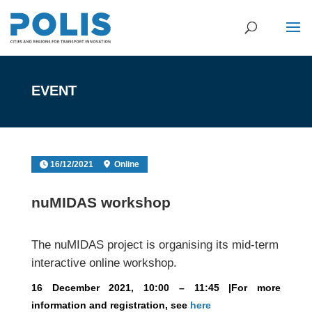
EVENT
16/12/2021
Online
nuMIDAS workshop
The nuMIDAS project is organising its mid-term
interactive online workshop.
16 December 2021, 10:00 – 11:45 |For more
information and registration, see
here