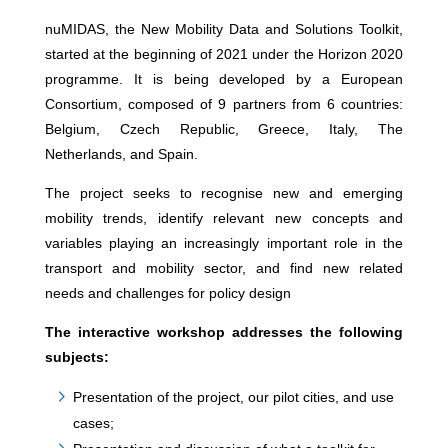
nuMIDAS, the New Mobility Data and Solutions Toolkit,
started at the beginning of 2021 under the Horizon 2020
programme. It is being developed by a European
Consortium, composed of 9 partners from 6 countries:
Belgium, Czech Republic, Greece, Italy, The
Netherlands, and Spain.
The project seeks to recognise new and emerging
mobility trends, identify relevant new concepts and
variables playing an increasingly important role in the
transport and mobility sector, and find new related
needs and challenges for policy design
The interactive workshop addresses the following
subjects:
Presentation of the project, our pilot cities, and use
cases;