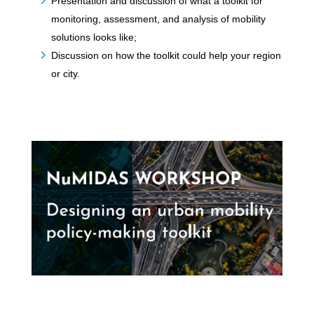
Presentation and discussion of what a toolkit for
monitoring, assessment, and analysis of mobility
solutions looks like;
Discussion on how the toolkit could help your region
or city.