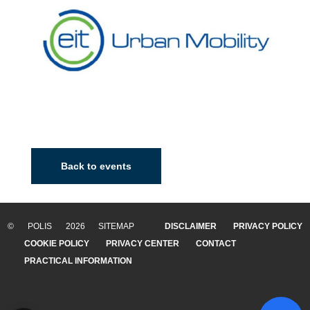
Back to events
© POLIS 2026 SITEMAP
DISCLAIMER
PRIVACY POLICY
COOKIE POLICY
PRIVACY CENTER
CONTACT
PRACTICAL INFORMATION