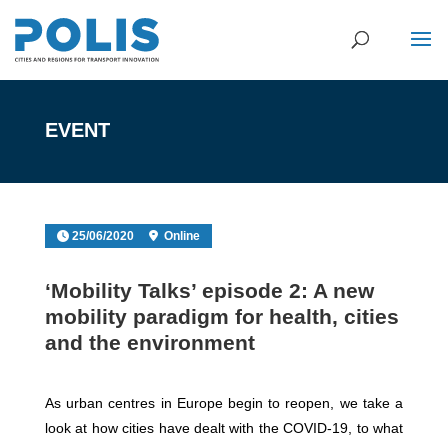
EVENT
25/06/2020
Online
‘Mobility Talks’ episode 2: A new
mobility paradigm for health, cities
and the environment
As urban centres in Europe begin to reopen, we take a
look at how cities have dealt with the COVID-19, to what