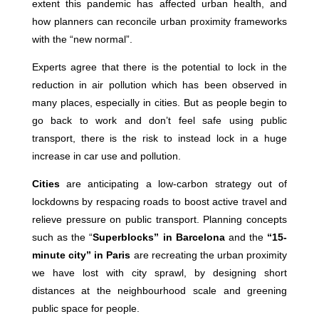
extent this pandemic has affected urban health, and
how planners can reconcile urban proximity frameworks
with the “new normal”.
Experts agree that there is the potential to lock in the
reduction in air pollution which has been observed in
many places, especially in cities. But as people begin to
go back to work and don’t feel safe using public
transport, there is the risk to instead lock in a huge
increase in car use and pollution.
Cities
are anticipating a low-carbon strategy out of
lockdowns by respacing roads to boost active travel and
relieve pressure on public transport. Planning concepts
such as the “
Superblocks” in Barcelona
and the
“15-
minute city” in Paris
are recreating the urban proximity
we have lost with city sprawl, by designing short
distances at the neighbourhood scale and greening
public space for people.