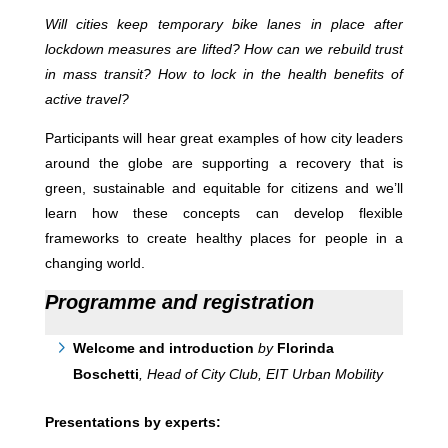
Will cities keep temporary bike lanes in place after
lockdown measures are lifted? How can we rebuild trust
in mass transit? How to lock in the health benefits of
active travel?
Participants will hear great examples of how city leaders
around the globe are supporting a recovery that is
green, sustainable and equitable for citizens and we’ll
learn how these concepts can develop flexible
frameworks to create healthy places for people in a
changing world.
Programme and registration
Welcome and introduction
by
Florinda
Boschetti
, Head of City Club, EIT Urban Mobility
Presentations by experts: