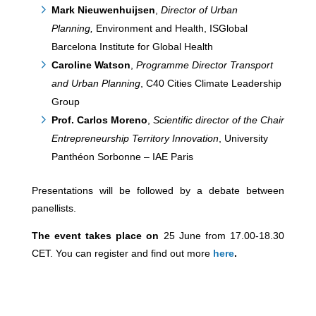
Mark Nieuwenhuijsen
,
Director of Urban
Planning,
Environment and Health, ISGlobal
Barcelona Institute for Global Health
Caroline Watson
,
Programme Director Transport
and Urban Planning
, C40 Cities Climate Leadership
Group
Prof. Carlos Moreno
,
Scientific director of the Chair
Entrepreneurship Territory Innovation
, University
Panthéon Sorbonne – IAE Paris
Presentations will be followed by a debate between
panellists.
The event takes place on
25 June from 17.00-18.30
CET. You can register and find out more
here
.