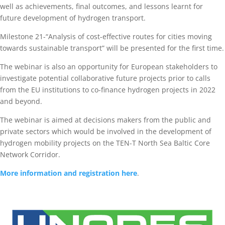
well as achievements, final outcomes, and lessons learnt for
future development of hydrogen transport.
Milestone 21-“Analysis of cost-effective routes for cities moving
towards sustainable transport” will be presented for the first time.
The webinar is also an opportunity for European stakeholders to
investigate potential collaborative future projects prior to calls
from the EU institutions to co-finance hydrogen projects in 2022
and beyond.
The webinar is aimed at decisions makers from the public and
private sectors which would be involved in the development of
hydrogen mobility projects on the TEN-T North Sea Baltic Core
Network Corridor.
More information and registration here
.