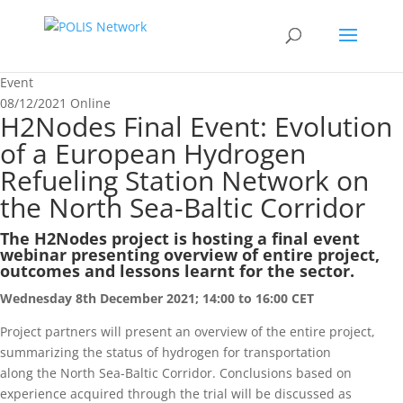
Event
08/12/2021
Online
H2Nodes Final Event: Evolution
of a European Hydrogen
Refueling Station Network on
the North Sea-Baltic Corridor
The H2Nodes project is hosting a final event
webinar presenting overview of entire project,
outcomes and lessons learnt for the sector.
Wednesday 8th December 2021; 14:00 to 16:00 CET
Project partners will present an overview of the entire project,
summarizing the status of hydrogen for transportation
along the North Sea-Baltic Corridor. Conclusions based on
experience acquired through the trial will be discussed as