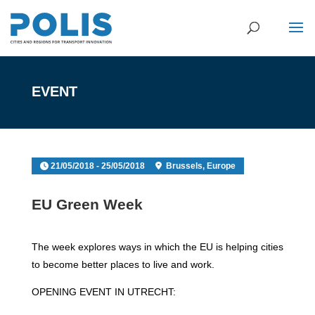
EVENT
21/05/2018 - 25/05/2018
Brussels, Europe
EU Green Week
The week explores ways in which the EU is helping cities
to become better places to live and work.
OPENING EVENT IN UTRECHT: