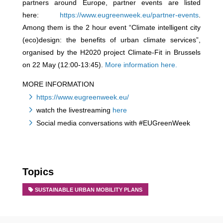
partners around Europe, partner events are listed
here:
https://www.eugreenweek.eu/partner-events
.
Among them is the 2 hour event “Climate intelligent city
(eco)design: the benefits of urban climate services”,
organised by the H2020 project Climate-Fit in Brussels
on 22 May (12:00-13:45).
More information here.
MORE INFORMATION
https://www.eugreenweek.eu/
watch the livestreaming
here
Social media conversations with #EUGreenWeek
Topics
SUSTAINABLE URBAN MOBILITY PLANS