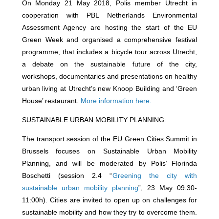
On Monday 21 May 2018, Polis member Utrecht in
cooperation with PBL Netherlands Environmental
Assessment Agency are hosting the start of the EU
Green Week and organised a comprehensive festival
programme, that includes a bicycle tour across Utrecht,
a debate on the sustainable future of the city,
workshops, documentaries and presentations on healthy
urban living at Utrecht’s new Knoop Building and ‘Green
House’ restaurant.
More information here.
SUSTAINABLE URBAN MOBILITY PLANNING:
The transport session of the EU Green Cities Summit in
Brussels focuses on Sustainable Urban Mobility
Planning, and will be moderated by Polis’ Florinda
Boschetti (session 2.4 “
Greening the city with
sustainable urban mobility planning
”, 23 May 09:30-
11:00h). Cities are invited to open up on challenges for
sustainable mobility and how they try to overcome them.