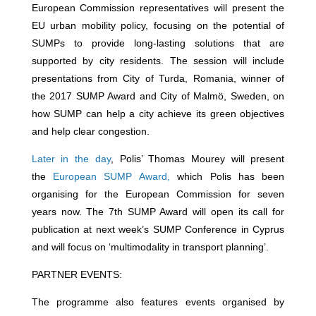
European Commission representatives will present the
EU urban mobility policy, focusing on the potential of
SUMPs to provide long-lasting solutions that are
supported by city residents. The session will include
presentations from City of Turda, Romania, winner of
the 2017 SUMP Award and City of Malmö, Sweden, on
how SUMP can help a city achieve its green objectives
and help clear congestion.
Later in the day
, Polis’ Thomas Mourey will present
the
European SUMP Award,
which Polis has been
organising for the European Commission for seven
years now. The 7th SUMP Award will open its call for
publication at next week’s SUMP Conference in Cyprus
and will focus on ‘multimodality in transport planning’.
PARTNER EVENTS:
The programme also features events organised by