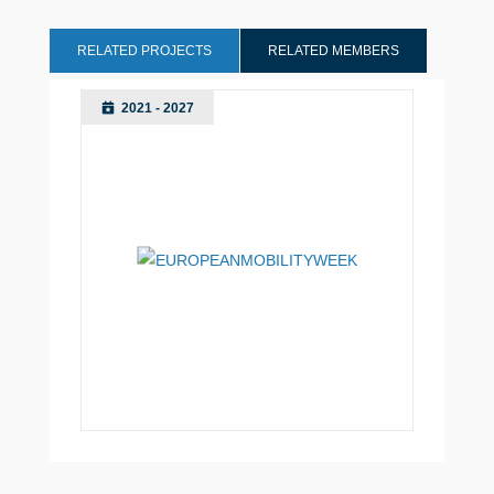
RELATED PROJECTS
RELATED MEMBERS
2021 - 2027
Utrecht