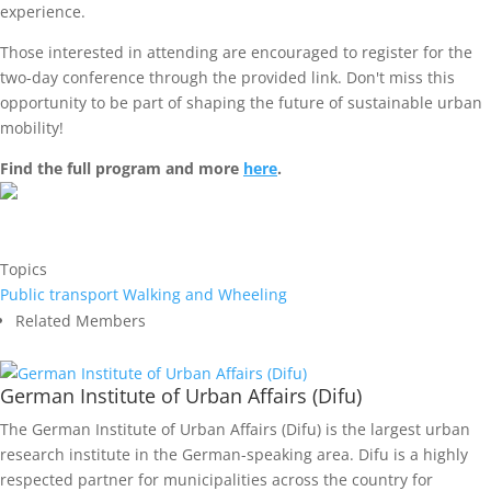
experience.
Those interested in attending are encouraged to register for the
two-day conference through the provided link. Don't miss this
opportunity to be part of shaping the future of sustainable urban
mobility!
Find the full program and more
here
.
Topics
Public transport
Walking and Wheeling
Related Members
German Institute of Urban Affairs (Difu)
The German Institute of Urban Affairs (Difu) is the largest urban
research institute in the German-speaking area. Difu is a highly
respected partner for municipalities across the country for