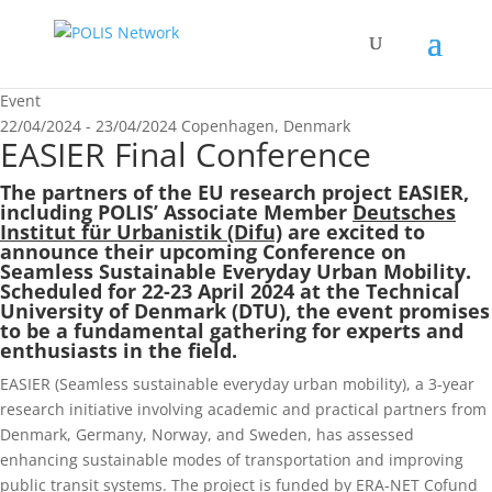
Event
22/04/2024 - 23/04/2024
Copenhagen, Denmark
EASIER Final Conference
The partners of the EU research project
EASIER
,
including POLIS’ Associate Member
Deutsches
Institut für Urbanistik (Difu)
are excited to
announce their upcoming Conference on
Seamless Sustainable Everyday Urban Mobility.
Scheduled for 22-23 April 2024 at the Technical
University of Denmark (DTU), the event promises
to be a fundamental gathering for experts and
enthusiasts in the field.
EASIER (Seamless sustainable everyday urban mobility), a 3-year
research initiative involving academic and practical partners from
Denmark, Germany, Norway, and Sweden, has assessed
enhancing sustainable modes of transportation and improving
public transit systems. The project is funded by ERA-NET Cofund