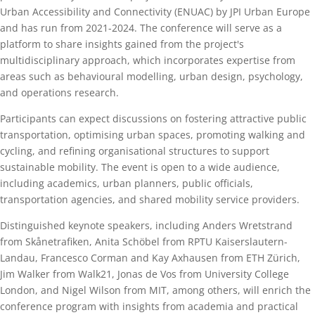
Urban Accessibility and Connectivity (ENUAC) by JPI Urban Europe
and has run from 2021-2024. The conference will serve as a
platform to share insights gained from the project's
multidisciplinary approach, which incorporates expertise from
areas such as behavioural modelling, urban design, psychology,
and operations research.
Participants can expect discussions on fostering attractive public
transportation, optimising urban spaces, promoting walking and
cycling, and refining organisational structures to support
sustainable mobility. The event is open to a wide audience,
including academics, urban planners, public officials,
transportation agencies, and shared mobility service providers.
Distinguished keynote speakers, including Anders Wretstrand
from Skånetrafiken, Anita Schöbel from RPTU Kaiserslautern-
Landau, Francesco Corman and Kay Axhausen from ETH Zürich,
Jim Walker from Walk21, Jonas de Vos from University College
London, and Nigel Wilson from MIT, among others, will enrich the
conference program with insights from academia and practical