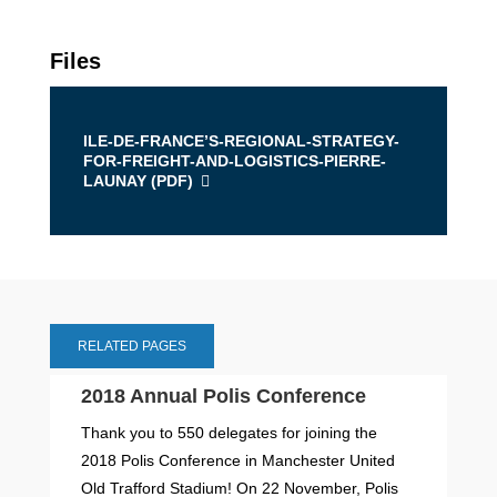
Files
ILE-DE-FRANCE’S-REGIONAL-STRATEGY-
FOR-FREIGHT-AND-LOGISTICS-PIERRE-
LAUNAY (
PDF
)
RELATED PAGES
2018 Annual Polis Conference
Thank you to 550 delegates for joining the
2018 Polis Conference in Manchester United
Old Trafford Stadium! On 22 November, Polis