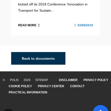
kicked off its 2018 Conference ‘Innovation in
Transport for Sustain...
READ MORE
02/08/2019
Back to documents
© POLIS 2026 SITEMAP
DISCLAIMER
PRIVACY POLICY
COOKIE POLICY
PRIVACY CENTER
CONTACT
PRACTICAL INFORMATION