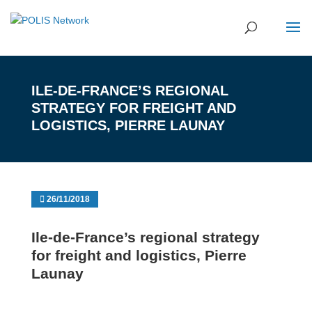
ILE-DE-FRANCE’S REGIONAL
STRATEGY FOR FREIGHT AND
LOGISTICS, PIERRE LAUNAY
26/11/2018
Ile-de-France’s regional strategy
for freight and logistics, Pierre
Launay