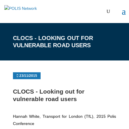
CLOCS ‐ LOOKING OUT FOR
VULNERABLE ROAD USERS
23/11/2015
CLOCS ‐ Looking out for
vulnerable road users
Hannah White, Transport for London (TfL), 2015 Polis
Conference