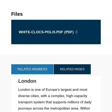
Files
WHITE-CLOCS-POLIS.PDF (
PDF
)
RELATED MEMBERS
RELATED PAGES
London
London is one of Europe’s largest and most
diverse cities, with a complex, high-capacity
transport system that supports millions of daily
journeys across the metropolitan area. Within