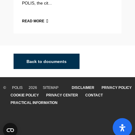
POLIS, the cit...
READ MORE
2015 Annual Polis Conference
19-20 November 2015, BrusselsThis year's Annual Polis
Conference on "Transport innovation for sustainable
Back to documents
cities and regions" took place on 19 and 20 November
2015 in Brussels. Side events and Polis'...
© POLIS 2026 SITEMAP
DISCLAIMER
PRIVACY POLICY
READ MORE
02/08/2019
COOKIE POLICY
PRIVACY CENTER
CONTACT
PRACTICAL INFORMATION