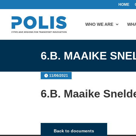
HOME
WHO WE ARE
WHA
6.B. MAAIKE SN
11/06/2021
6.B. Maaike Sneld
Back to documents