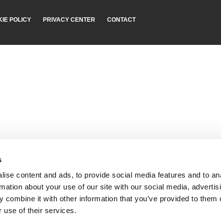
IE POLICY
PRIVACY CENTER
CONTACT
s
ise content and ads, to provide social media features and to an
rmation about your use of our site with our social media, advertis
 combine it with other information that you’ve provided to them o
 use of their services.