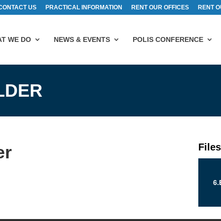
CONTACT US
PRACTICAL INFORMATION
RENT OUR OFFICES
RENT O
T WE DO
NEWS & EVENTS
POLIS CONFERENCE
ELDER
File
er
6.