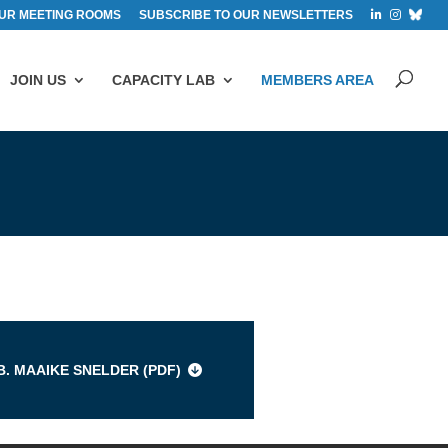
UR MEETING ROOMS
SUBSCRIBE TO OUR NEWSLETTERS
JOIN US
CAPACITY LAB
MEMBERS AREA
s
B. MAAIKE SNELDER (
PDF
)