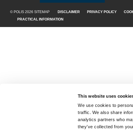
© POLIS 2026 SITEMAP
DISCLAIMER
PRIVACY POLICY
COOK
PRACTICAL INFORMATION
This website uses cookie
We use cookies to personal
traffic. We also share info
analytics partners who may
they’ve collected from your