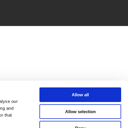
Allow all
alyse our
ing and
Allow selection
r that