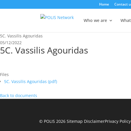
Home
Contact u
Who we are
What
5C. Vassilis Agouridas
05/12/2022
5C. Vassilis Agouridas
Files
5C. Vassilis Agouridas (
pdf
)
Back to documents
© POLIS 2026 Sitemap
Disclaimer
Privacy Policy