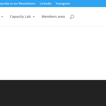
bscribe to our Newsletters
Linkedin
Instagram
Capacity Lab
Members area