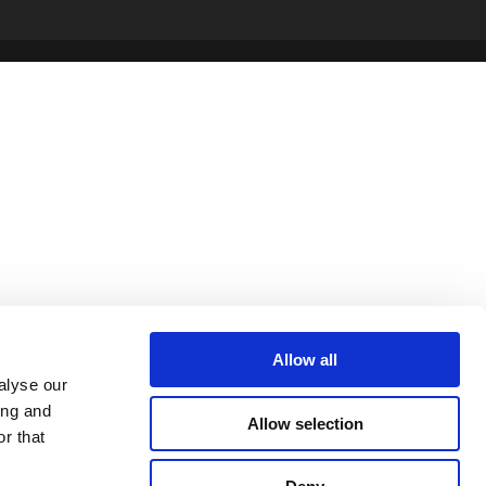
Allow all
alyse our
ing and
Allow selection
r that