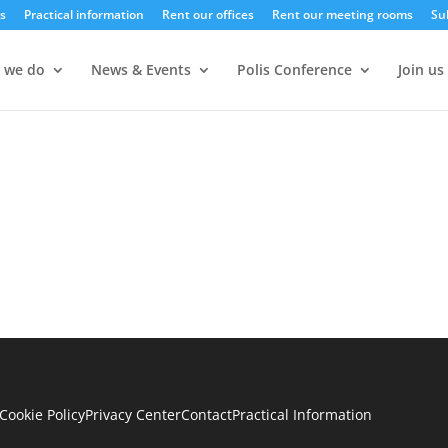
s
Practical information
Rent our offices
Rent our meeting rooms
Su
 we do
News & Events
Polis Conference
Join us
Cookie Policy
Privacy Center
Contact
Practical Information