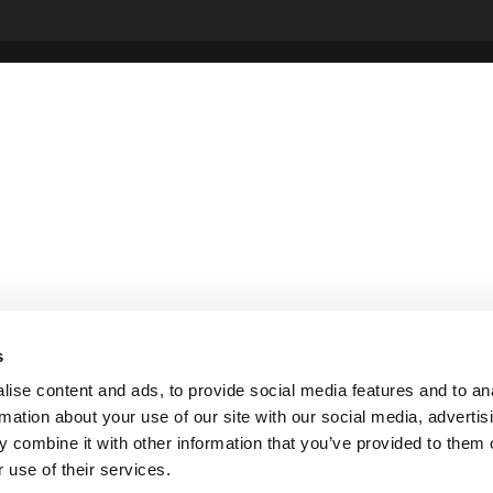
s
ise content and ads, to provide social media features and to an
rmation about your use of our site with our social media, advertis
 combine it with other information that you’ve provided to them o
 use of their services.