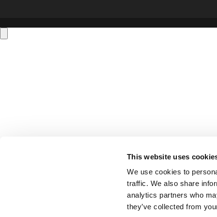
This website uses cookie
We use cookies to personal
traffic. We also share info
analytics partners who may
they’ve collected from your