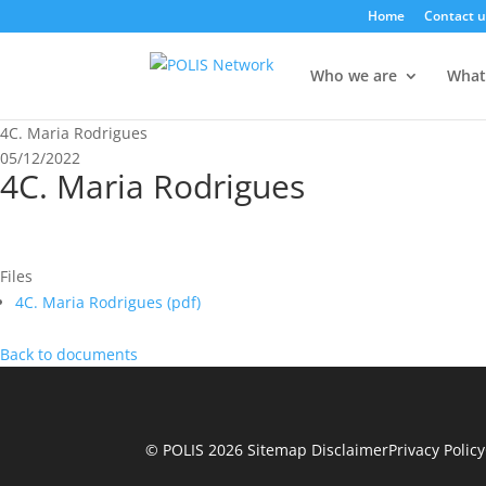
Home
Contact u
Who we are
What
4C. Maria Rodrigues
05/12/2022
4C. Maria Rodrigues
Files
4C. Maria Rodrigues (
pdf
)
Back to documents
© POLIS 2026 Sitemap
Disclaimer
Privacy Policy