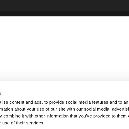
s
ise content and ads, to provide social media features and to an
rmation about your use of our site with our social media, advertis
 combine it with other information that you’ve provided to them o
 use of their services.