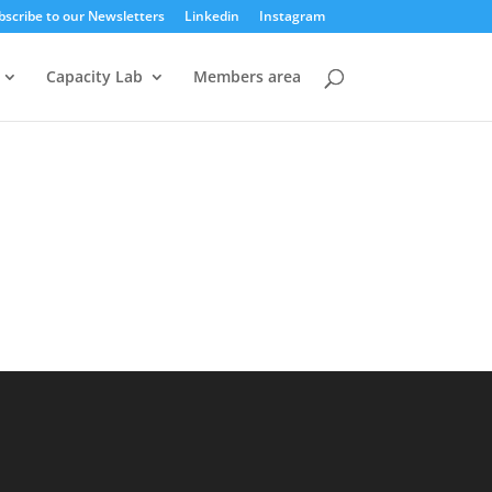
bscribe to our Newsletters
Linkedin
Instagram
Capacity Lab
Members area