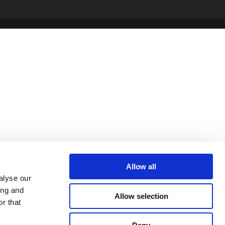
Allow all
alyse our
ing and
Allow selection
r that