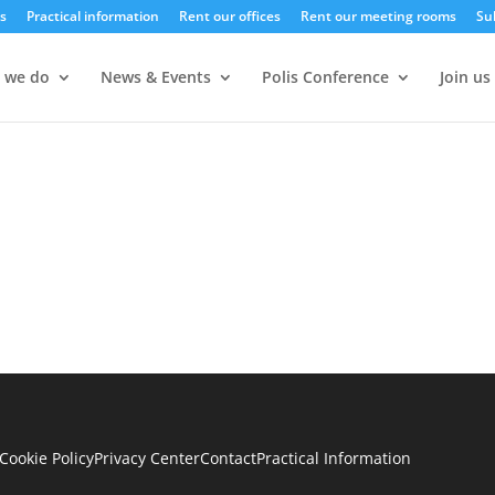
s
Practical information
Rent our offices
Rent our meeting rooms
Su
 we do
News & Events
Polis Conference
Join us
Cookie Policy
Privacy Center
Contact
Practical Information