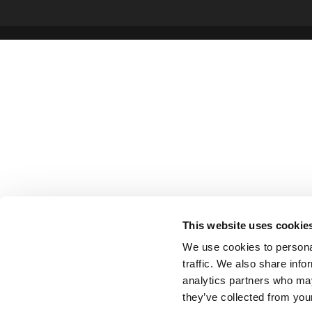
This website uses cookie
We use cookies to personal
traffic. We also share info
analytics partners who may
they’ve collected from your