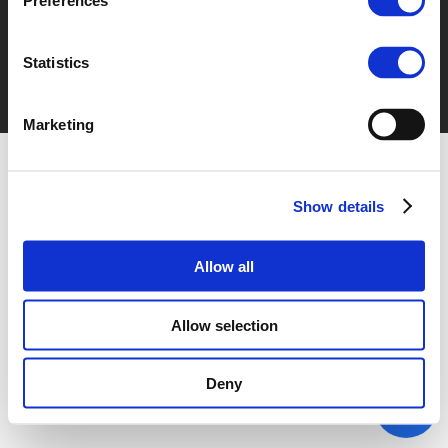
Preferences
Statistics
Marketing
Show details
Allow all
Allow selection
Deny