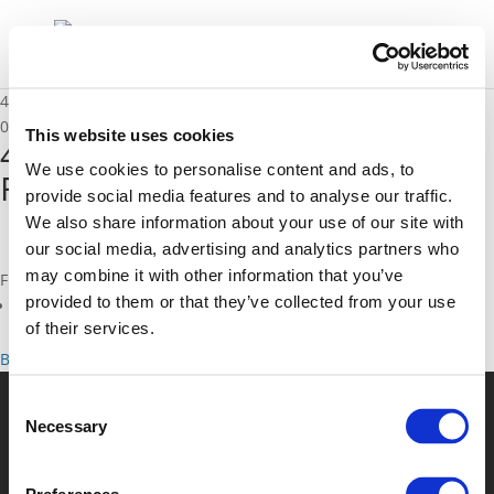
4B_Robin Goix – SYSTRA & Franck Jacon – T2C
01/12/2020
This website uses cookies
4B_Robin Goix - SYSTRA &
We use cookies to personalise content and ads, to
Franck Jacon - T2C
provide social media features and to analyse our traffic.
We also share information about your use of our site with
our social media, advertising and analytics partners who
may combine it with other information that you’ve
Files
provided to them or that they’ve collected from your use
4B_Robin Goix - SYSTRA & Franck Jacon - T2C (
pdf
)
of their services.
Back to documents
Consent
Necessary
Selection
© POLIS 2026 Sitemap
Disclaimer
Privacy Policy
Cookie
Policy
Privacy Center
Contact
Practical Information