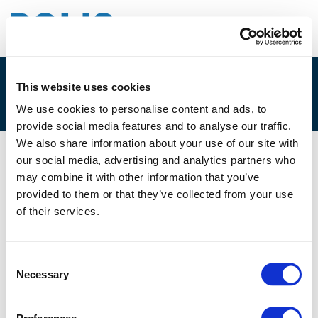
This website uses cookies
1A. LORRAINE D’ARCY
We use cookies to personalise content and ads, to
provide social media features and to analyse our traffic.
We also share information about your use of our site with
our social media, advertising and analytics partners who
01/12/2021
may combine it with other information that you’ve
provided to them or that they’ve collected from your use
1A. Lorraine D'Arcy
of their services.
Consent
Necessary
Selection
Files