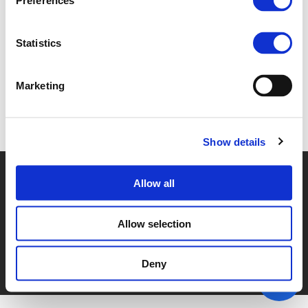
Preferences
1A. LORRAINE D'ARCY (
PDF
)
Statistics
Marketing
Back to documents
Show details
© POLIS 2026 SITEMAP
DISCLAIMER
PRIVACY POLICY
Allow all
COOKIE POLICY
PRIVACY CENTER
CONTACT
PRACTICAL INFORMATION
Allow selection
Deny