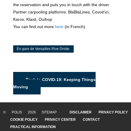
the reservation and puts you in touch with the driver
Partner carpooling platforms: BlaBlaLines, Covoit'ici,
Karos, Klaxit, Ouihop
You can find out more
here
(in French).
En gare de Versailles Rive Droite.
Back to COVID-19: Keeping Things
Moving
© POLIS 2026 SITEMAP
DISCLAIMER
PRIVACY POLICY
COOKIE POLICY
PRIVACY CENTER
CONTACT
PRACTICAL INFORMATION