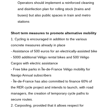
Operators should implement a reinforced cleaning
and disinfection plan for rolling stock (trains and
buses) but also public spaces in train and metro
stations
Short term measures to promote alternative mobility
1. Cycling is encouraged in addition to the various
concrete measures already in place
- Assistance of 500 euros for an electrically-assisted bike
- 5000 additional Véligo rental bikes and 500 Véligo
Cargos with electric assistance
- Free bike parks in Île-de-France Véligo mobility for
Navigo Annual subscribers
- Île-de-France has also committed to finance 60% of
the RER cycle project and intends to launch, with road
managers, the creation of temporary cycle paths to
secure routes.
2. Carpooling, provided that it allows respect for