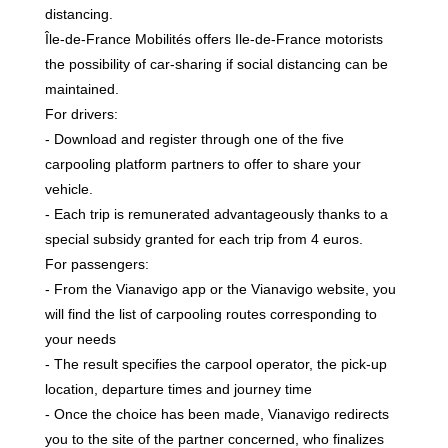
distancing.
Île-de-France Mobilités offers Ile-de-France motorists
the possibility of car-sharing if social distancing can be
maintained.
For drivers:
- Download and register through one of the five
carpooling platform partners to offer to share your
vehicle.
- Each trip is remunerated advantageously thanks to a
special subsidy granted for each trip from 4 euros.
For passengers:
- From the Vianavigo app or the Vianavigo website, you
will find the list of carpooling routes corresponding to
your needs
- The result specifies the carpool operator, the pick-up
location, departure times and journey time
- Once the choice has been made, Vianavigo redirects
you to the site of the partner concerned, who finalizes