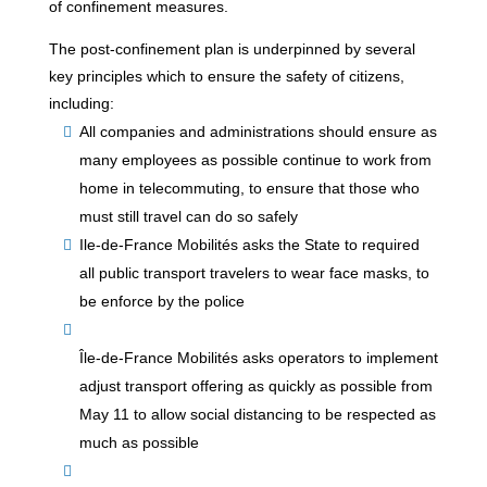
of confinement measures.
The post-confinement plan is underpinned by several
key principles which to ensure the safety of citizens,
including:
All companies and administrations should ensure as
many employees as possible continue to work from
home in telecommuting, to ensure that those who
must still travel can do so safely
Ile-de-France Mobilités asks the State to required
all public transport travelers to wear face masks, to
be enforce by the police
Île-de-France Mobilités asks operators to implement
adjust transport offering as quickly as possible from
May 11 to allow social distancing to be respected as
much as possible