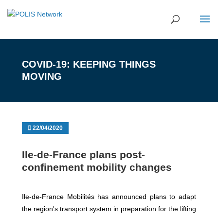
COVID-19: KEEPING THINGS
MOVING
22/04/2020
Ile-de-France plans post-
confinement mobility changes
Ile-de-France Mobilités has announced plans to adapt
the region's transport system in preparation for the lifting