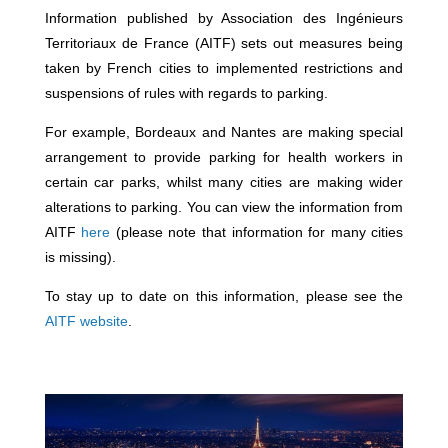
Information published by Association des Ingénieurs
Territoriaux de France (AITF) sets out measures being
taken by French cities to implemented restrictions and
suspensions of rules with regards to parking.
For example, Bordeaux and Nantes are making special
arrangement to provide parking for health workers in
certain car parks, whilst many cities are making wider
alterations to parking. You can view the information from
AITF
here
(please note that information for many cities
is missing).
To stay up to date on this information, please see the
AITF website
.