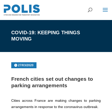
COVID-19: KEEPING THINGS
MOVING
27/03/2020
French cities set out changes to
parking arrangements
Cities across France are making changes to parking
arrangements in response to the coronavirus outbreak.