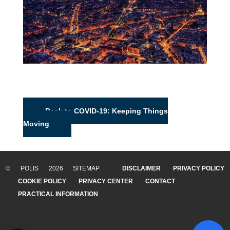
Back to COVID-19: Keeping Things
Moving
© POLIS 2026 SITEMAP
DISCLAIMER
PRIVACY POLICY
COOKIE POLICY
PRIVACY CENTER
CONTACT
PRACTICAL INFORMATION