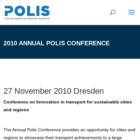
2010 ANNUAL POLIS CONFERENCE
27 November 2010 Dresden
Conference on Innovation in transport for sustainable cities
and regions
The Annual Polis Conference provides an opportunity for cities and
regions to showcase their transport achievements to a large