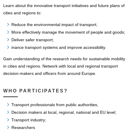
Learn about the innovative transport initiatives and future plans of
cities and regions to:
Reduce the environmental impact of transport;
More effectively manage the movement of people and goods;
Deliver safer transport;
inance transport systems and improve accessibility.
Gain understanding of the research needs for sustainable mobility
in cities and regions. Network with local and regional transport
decision-makers and officers from around Europe.
WHO PARTICIPATES?
Transport professionals from public authorities;
Decision makers at local, regional, national and EU level;
Transport industry;
Researchers