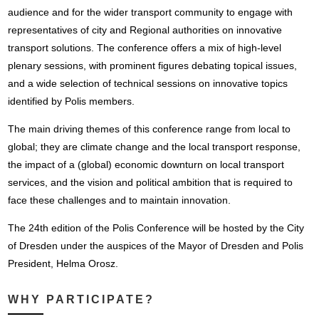
audience and for the wider transport community to engage with
representatives of city and Regional authorities on innovative
transport solutions. The conference offers a mix of high-level
plenary sessions, with prominent figures debating topical issues,
and a wide selection of technical sessions on innovative topics
identified by Polis members.
The main driving themes of this conference range from local to
global; they are climate change and the local transport response,
the impact of a (global) economic downturn on local transport
services, and the vision and political ambition that is required to
face these challenges and to maintain innovation.
The 24th edition of the Polis Conference will be hosted by the City
of Dresden under the auspices of the Mayor of Dresden and Polis
President, Helma Orosz.
WHY PARTICIPATE?