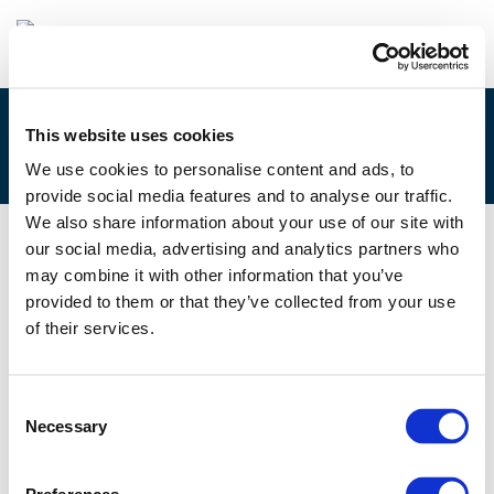
This website uses cookies
2E. ANTOINE DE JUBECOURT
We use cookies to personalise content and ads, to
provide social media features and to analyse our traffic.
We also share information about your use of our site with
our social media, advertising and analytics partners who
02/12/2025
may combine it with other information that you’ve
provided to them or that they’ve collected from your use
2E. Antoine de Jubecourt
of their services.
Consent
Necessary
Selection
Files