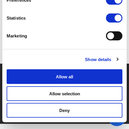
Preferences
2E. ANTOINE DE JUBECOURT (
PDF
)
Statistics
Marketing
Back to documents
Show details
© POLIS 2026 SITEMAP
DISCLAIMER
PRIVACY POLICY
Allow all
COOKIE POLICY
PRIVACY CENTER
CONTACT
PRACTICAL INFORMATION
Allow selection
Deny