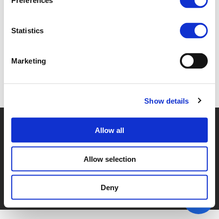
Preferences
1C. CHRIS ROORDA (
PDF
)
Statistics
Marketing
Back to documents
Show details
© POLIS 2026 SITEMAP
DISCLAIMER
PRIVACY POLICY
Allow all
COOKIE POLICY
PRIVACY CENTER
CONTACT
PRACTICAL INFORMATION
Allow selection
Deny