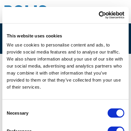
This website uses cookies
1C. CHRIS ROORDA
We use cookies to personalise content and ads, to
provide social media features and to analyse our traffic.
We also share information about your use of our site with
our social media, advertising and analytics partners who
01/12/2025
may combine it with other information that you’ve
provided to them or that they’ve collected from your use
1C. Chris Roorda
of their services.
Consent
Necessary
Selection
Files